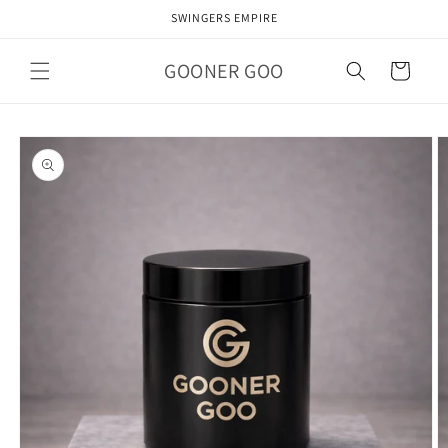
Skip to
SWINGERS EMPIRE
content
GOONER GOO
Cart
Skip to
product
information