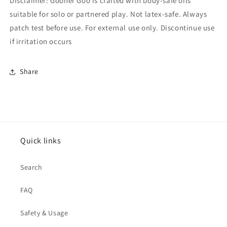
Disclaimer: Gooner Goo is crafted with body-safe oils
suitable for solo or partnered play. Not latex-safe. Always
patch test before use. For external use only. Discontinue use
if irritation occurs
Share
Quick links
Search
FAQ
Safety & Usage