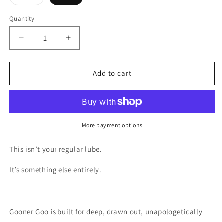
sold
out
or
Quantity
unavailable
Decrease
Increase
quantity
quantity
for
for
Gooner
Gooner
Add to cart
Goo
Goo
More payment options
This isn’t your regular lube.
It’s something else entirely.
Gooner Goo is built for deep, drawn out, unapologetically