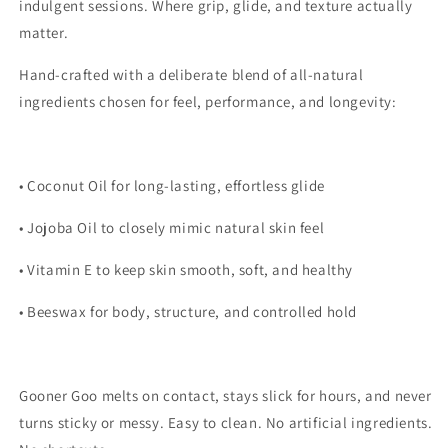
indulgent sessions. Where grip, glide, and texture actually
matter.
Hand-crafted with a deliberate blend of all-natural
ingredients chosen for feel, performance, and longevity:
• Coconut Oil for long-lasting, effortless glide
• Jojoba Oil to closely mimic natural skin feel
• Vitamin E to keep skin smooth, soft, and healthy
• Beeswax for body, structure, and controlled hold
Gooner Goo melts on contact, stays slick for hours, and never
turns sticky or messy. Easy to clean. No artificial ingredients.