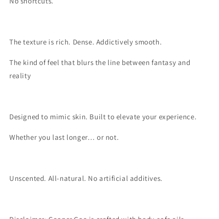
No shortcuts.
The texture is rich. Dense. Addictively smooth.
The kind of feel that blurs the line between fantasy and
reality
Designed to mimic skin. Built to elevate your experience.
Whether you last longer… or not.
Unscented. All-natural. No artificial additives.